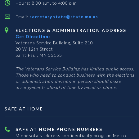
Hours: 8:00 a.m. to 4:00 p.m.
Email:
secretary.state@state.mn.us
ELECTIONS & ADMINISTRATION ADDRESS
Get Directions
Veterans Service Building, Suite 210
20 W 12th Street
Saint Paul, MN 55155
The Veterans Service Building has limited public access.
Those who need to conduct business with the elections
or administration division in person should make
arrangements ahead of time by email or phone.
SAFE AT HOME
SAFE AT HOME PHONE NUMBERS
Minnesota’s address confidentiality program
Metro