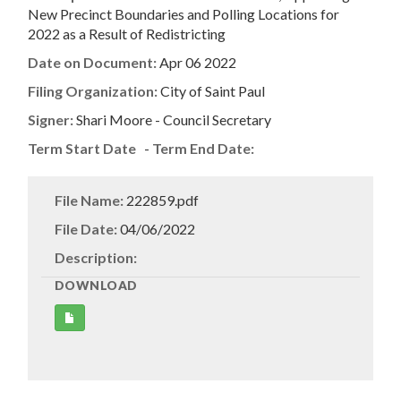
New Precinct Boundaries and Polling Locations for
2022 as a Result of Redistricting
Date on Document:
Apr 06 2022
Filing Organization:
City of Saint Paul
Signer:
Shari Moore - Council Secretary
Term Start Date
-
Term End Date:
File Name:
222859.pdf
File Date:
04/06/2022
Description:
DOWNLOAD
Get
Document