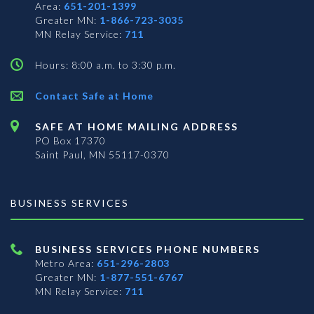
Area:
651-201-1399
Greater MN:
1-866-723-3035
MN Relay Service:
711
Hours: 8:00 a.m. to 3:30 p.m.
Contact Safe at Home
SAFE AT HOME MAILING ADDRESS
PO Box 17370
Saint Paul, MN 55117-0370
BUSINESS SERVICES
BUSINESS SERVICES PHONE NUMBERS
Metro Area:
651-296-2803
Greater MN:
1-877-551-6767
MN Relay Service:
711