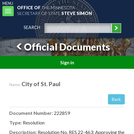
MENU
OFFICE OF
THE MINNESOTA
Toggle
SECRETARY OF STATE
STEVE SIMON
navigation
SEARCH
Official Documents
Sign in
City of St. Paul
Name:
Back
Document Number:
222859
Type:
Resolution
Description:
Resolution No. RES 22-463; Approving the