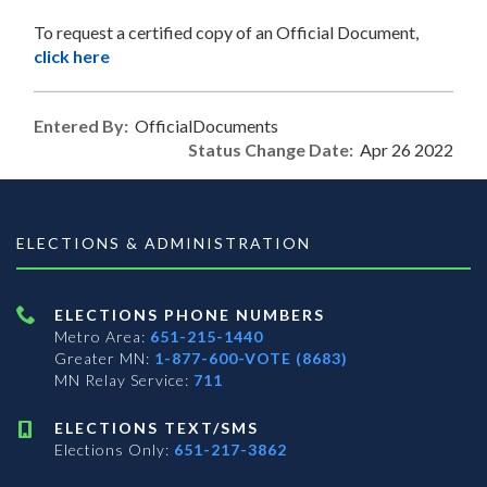
To request a certified copy of an Official Document,
click here
Entered By:
OfficialDocuments
Status Change Date:
Apr 26 2022
ELECTIONS & ADMINISTRATION
ELECTIONS PHONE NUMBERS
Metro Area:
651-215-1440
Greater MN:
1-877-600-VOTE (8683)
MN Relay Service:
711
ELECTIONS TEXT/SMS
Elections Only:
651-217-3862