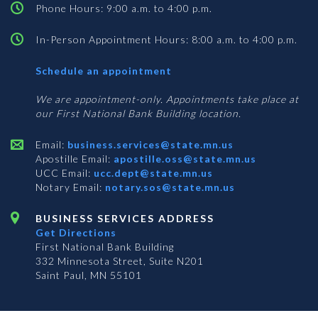
Phone Hours: 9:00 a.m. to 4:00 p.m.
In-Person Appointment Hours: 8:00 a.m. to 4:00 p.m.
with
Schedule an appointment
Business
Services
We are appointment-only. Appointments take place at
our First National Bank Building location.
Email:
business.services@state.mn.us
Apostille Email:
apostille.oss@state.mn.us
UCC Email:
ucc.dept@state.mn.us
Notary Email:
notary.sos@state.mn.us
BUSINESS SERVICES ADDRESS
Get Directions
First National Bank Building
332 Minnesota Street, Suite N201
Saint Paul, MN 55101