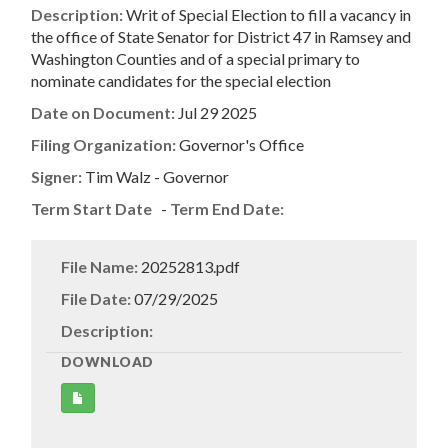
Description:
Writ of Special Election to fill a vacancy in
the office of State Senator for District 47 in Ramsey and
Washington Counties and of a special primary to
nominate candidates for the special election
Date on Document:
Jul 29 2025
Filing Organization:
Governor's Office
Signer:
Tim Walz - Governor
Term Start Date
-
Term End Date:
File Name:
20252813.pdf
File Date:
07/29/2025
Description:
DOWNLOAD
Get
Document