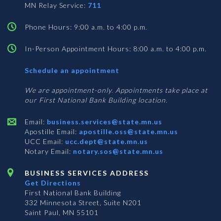
MN Relay Service:
711
Phone Hours: 9:00 a.m. to 4:00 p.m.
In-Person Appointment Hours: 8:00 a.m. to 4:00 p.m.
with
Schedule an appointment
Business
Services
We are appointment-only. Appointments take place at
our First National Bank Building location.
Email:
business.services@state.mn.us
Apostille Email:
apostille.oss@state.mn.us
UCC Email:
ucc.dept@state.mn.us
Notary Email:
notary.sos@state.mn.us
BUSINESS SERVICES ADDRESS
Get Directions
First National Bank Building
332 Minnesota Street, Suite N201
Saint Paul, MN 55101