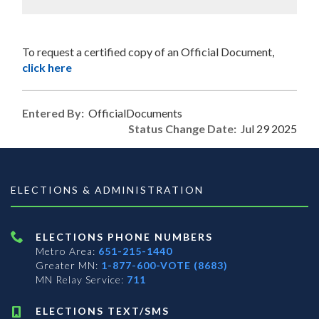
To request a certified copy of an Official Document,
click here
Entered By:
OfficialDocuments
Status Change Date:
Jul 29 2025
ELECTIONS & ADMINISTRATION
ELECTIONS PHONE NUMBERS
Metro Area:
651-215-1440
Greater MN:
1-877-600-VOTE (8683)
MN Relay Service:
711
ELECTIONS TEXT/SMS