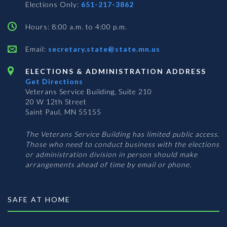
Elections Only:
651-217-3862
Hours: 8:00 a.m. to 4:00 p.m.
Email:
secretary.state@state.mn.us
ELECTIONS & ADMINISTRATION ADDRESS
Get Directions
Veterans Service Building, Suite 210
20 W 12th Street
Saint Paul, MN 55155
The Veterans Service Building has limited public access.
Those who need to conduct business with the elections
or administration division in person should make
arrangements ahead of time by email or phone.
SAFE AT HOME