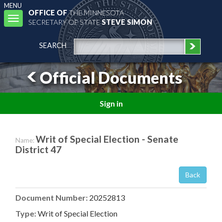
MENU
OFFICE OF
THE MINNESOTA
Toggle
SECRETARY OF STATE
STEVE SIMON
navigation
SEARCH
Official Documents
Sign in
Writ of Special Election - Senate
Name:
District 47
Back
Document Number:
20252813
Type:
Writ of Special Election