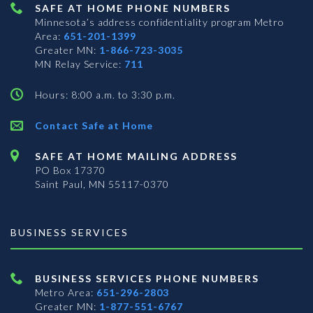
SAFE AT HOME PHONE NUMBERS
Minnesota’s address confidentiality program
Metro
Area:
651-201-1399
Greater MN:
1-866-723-3035
MN Relay Service:
711
Hours: 8:00 a.m. to 3:30 p.m.
Contact Safe at Home
SAFE AT HOME MAILING ADDRESS
PO Box 17370
Saint Paul, MN 55117-0370
BUSINESS SERVICES
BUSINESS SERVICES PHONE NUMBERS
Metro Area:
651-296-2803
Greater MN:
1-877-551-6767